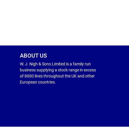
ABOUT US
W. J. Nigh & Sons Limited is a family run
business supplying a stock range in excess
of 8000 lines throughout the UK and other
European countries.