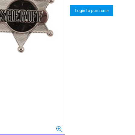
Login to purchase