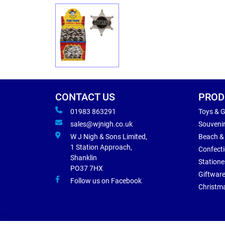
CONTACT US
PROD
01983 863291
Toys & 
sales@wjnigh.co.uk
Souveni
W J Nigh & Sons Limited,
Beach &
1 Station Approach,
Confect
Shanklin
Statione
PO37 7HX
Giftwar
Follow us on Facebook
Christm