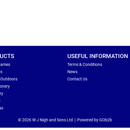
UCTS
USEFUL INFORMATION
Games
Terms & Conditions
rs
News
 Outdoors
Contact Us
ionery
ry
e
as
© 2026 W J Nigh and Sons Ltd
Powered by GOb2b