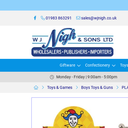
01983 863291
sales@wjnigh.co.uk
Giftware
Confectionery
Toy
Monday - Friday | 9:00am - 5:00pm
Toys & Games
Boys Toys & Guns
PLA