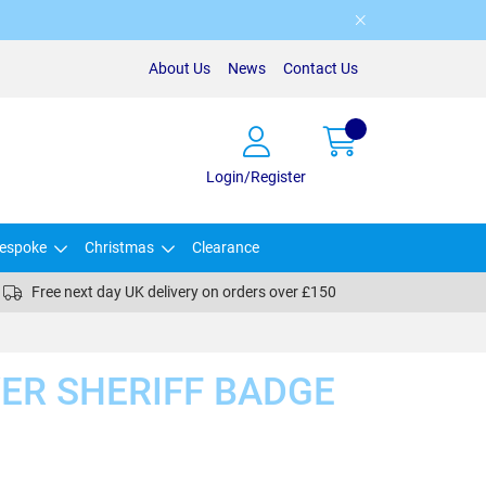
About Us
News
Contact Us
Login/Register
espoke
Christmas
Clearance
Free next day UK delivery on orders over £150
VER SHERIFF BADGE