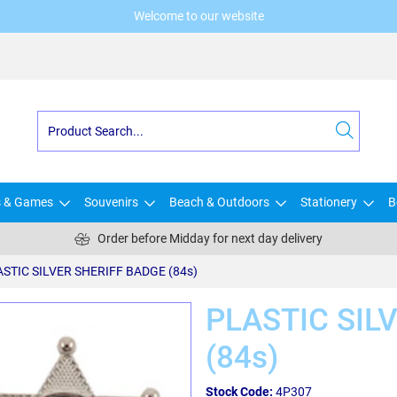
Welcome to our website
s & Games
Souvenirs
Beach & Outdoors
Stationery
B
Order before Midday for next day delivery
STIC SILVER SHERIFF BADGE (84s)
PLASTIC SIL
(84s)
Stock Code:
4P307