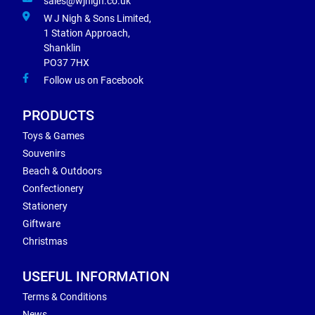
sales@wjnigh.co.uk
W J Nigh & Sons Limited,
1 Station Approach,
Shanklin
PO37 7HX
Follow us on Facebook
PRODUCTS
Toys & Games
Souvenirs
Beach & Outdoors
Confectionery
Stationery
Giftware
Christmas
USEFUL INFORMATION
Terms & Conditions
News