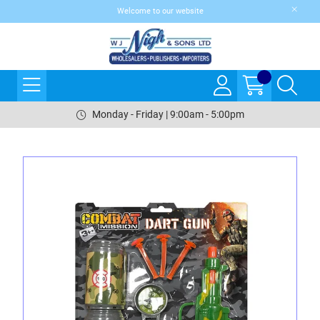
Welcome to our website
Monday - Friday | 9:00am - 5:00pm