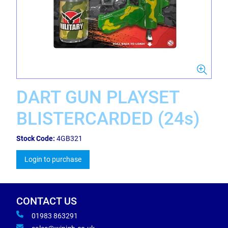
DART GUN PLAYSET
BLISTERCARDED (24s)
Stock Code:
4GB321
Login to purchase
CONTACT US
01983 863291