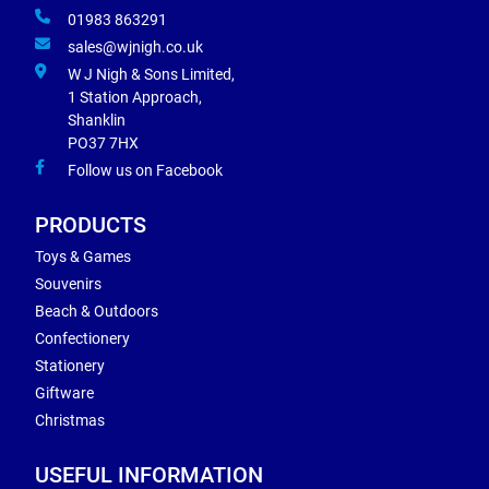
01983 863291
sales@wjnigh.co.uk
W J Nigh & Sons Limited,
1 Station Approach,
Shanklin
PO37 7HX
Follow us on Facebook
PRODUCTS
Toys & Games
Souvenirs
Beach & Outdoors
Confectionery
Stationery
Giftware
Christmas
USEFUL INFORMATION