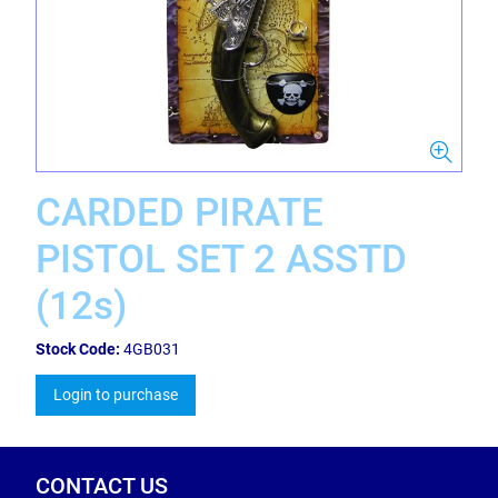
CARDED PIRATE
PISTOL SET 2 ASSTD
(12s)
Stock Code:
4GB031
Login to purchase
CONTACT US