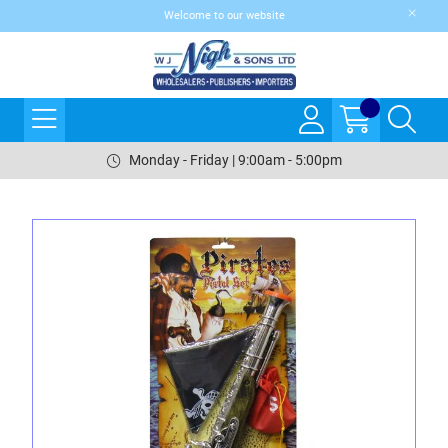
Welcome to our website
Monday - Friday | 9:00am - 5:00pm