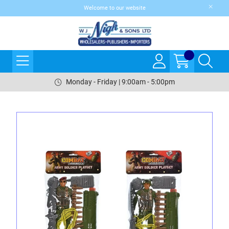
Welcome to our website
Monday - Friday | 9:00am - 5:00pm