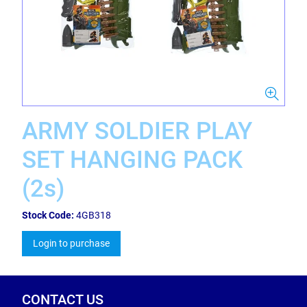
ARMY SOLDIER PLAY
SET HANGING PACK
(2s)
Stock Code:
4GB318
Login to purchase
CONTACT US