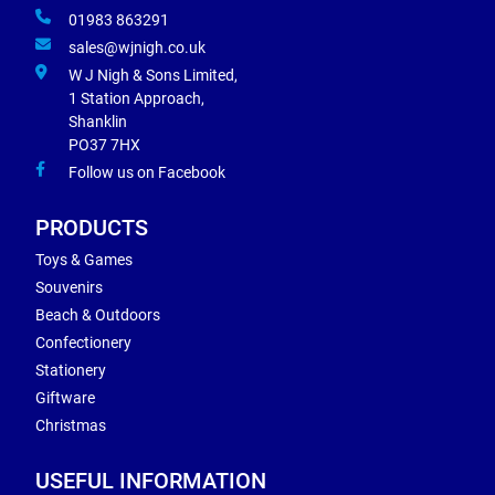
01983 863291
sales@wjnigh.co.uk
W J Nigh & Sons Limited,
1 Station Approach,
Shanklin
PO37 7HX
Follow us on Facebook
PRODUCTS
Toys & Games
Souvenirs
Beach & Outdoors
Confectionery
Stationery
Giftware
Christmas
USEFUL INFORMATION