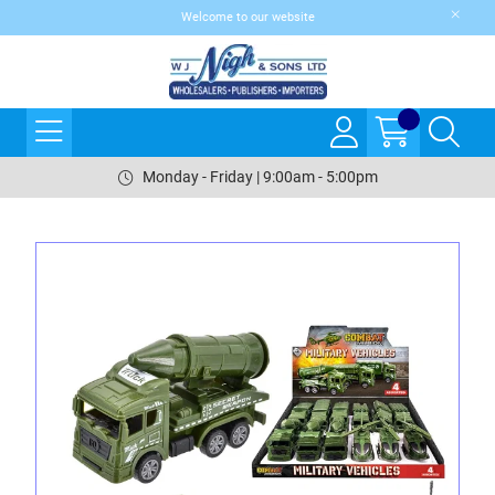
Welcome to our website
Monday - Friday | 9:00am - 5:00pm