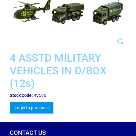
4 ASSTD MILITARY
VEHICLES IN D/BOX
(12s)
Stock Code:
4V595
Login to purchase
CONTACT US