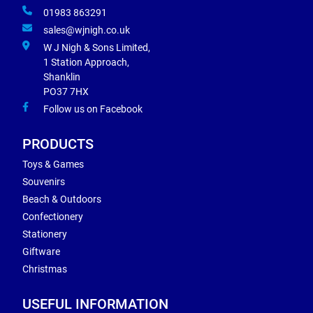
01983 863291
sales@wjnigh.co.uk
W J Nigh & Sons Limited,
1 Station Approach,
Shanklin
PO37 7HX
Follow us on Facebook
PRODUCTS
Toys & Games
Souvenirs
Beach & Outdoors
Confectionery
Stationery
Giftware
Christmas
USEFUL INFORMATION