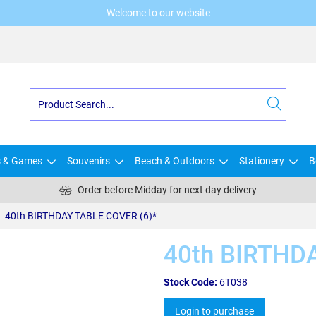
Welcome to our website
s & Games
Souvenirs
Beach & Outdoors
Stationery
B
Order before Midday for next day delivery
40th BIRTHDAY TABLE COVER (6)*
40th BIRTHD
Stock Code:
6T038
Login to purchase