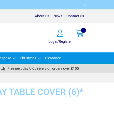
About Us
News
Contact Us
Login/Register
espoke
Christmas
Clearance
Free next day UK delivery on orders over £150
AY TABLE COVER (6)*