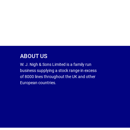
ABOUT US
W. J. Nigh & Sons Limited is a family run
business supplying a stock range in excess
of 8000 lines throughout the UK and other
European countries.