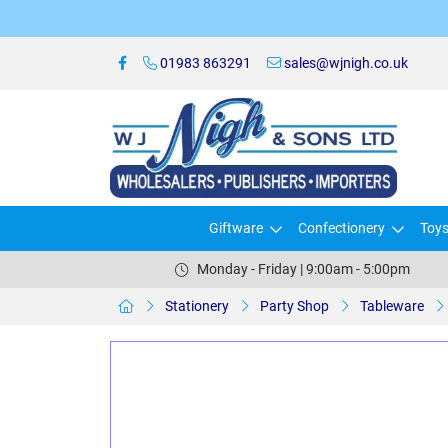
01983 863291
sales@wjnigh.co.uk
Giftware
Confectionery
Toy
Monday - Friday | 9:00am - 5:00pm
Stationery
Party Shop
Tableware