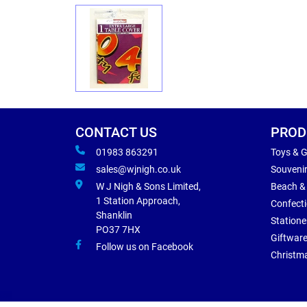
CONTACT US
PROD
01983 863291
Toys & 
sales@wjnigh.co.uk
Souveni
W J Nigh & Sons Limited,
Beach &
1 Station Approach,
Confect
Shanklin
Statione
PO37 7HX
Giftwar
Follow us on Facebook
Christm