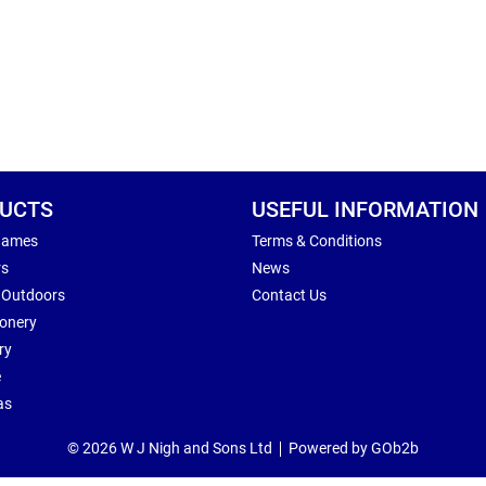
UCTS
USEFUL INFORMATION
Games
Terms & Conditions
rs
News
 Outdoors
Contact Us
ionery
ry
e
as
© 2026 W J Nigh and Sons Ltd
Powered by GOb2b