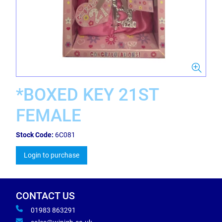
*BOXED KEY 21ST
FEMALE
Stock Code:
6C081
Login to purchase
CONTACT US
01983 863291