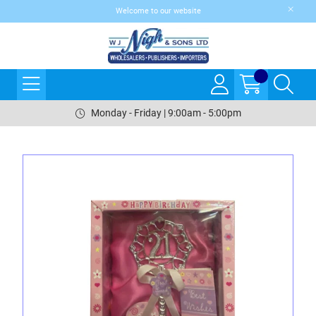
Welcome to our website
Monday - Friday | 9:00am - 5:00pm