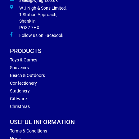
sales@wjnigh.co.uk
W J Nigh & Sons Limited,
1 Station Approach,
Shanklin
PO37 7HX
Follow us on Facebook
PRODUCTS
Toys & Games
Souvenirs
Beach & Outdoors
Confectionery
Stationery
Giftware
Christmas
USEFUL INFORMATION
Terms & Conditions
News