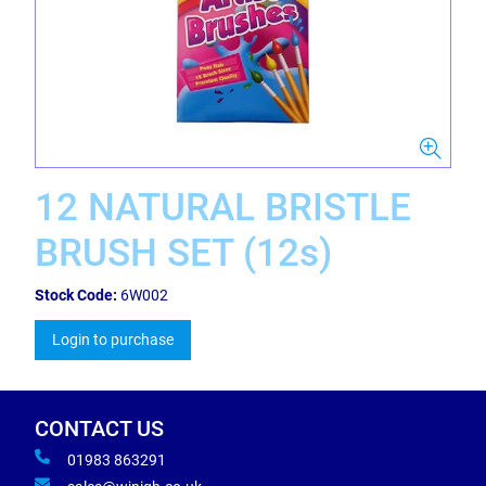
12 NATURAL BRISTLE
BRUSH SET (12s)
Stock Code:
6W002
Login to purchase
CONTACT US
01983 863291