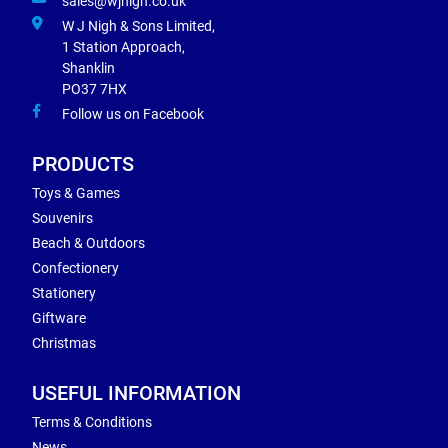
sales@wjnigh.co.uk
W J Nigh & Sons Limited,
1 Station Approach,
Shanklin
PO37 7HX
Follow us on Facebook
PRODUCTS
Toys & Games
Souvenirs
Beach & Outdoors
Confectionery
Stationery
Giftware
Christmas
USEFUL INFORMATION
Terms & Conditions
News