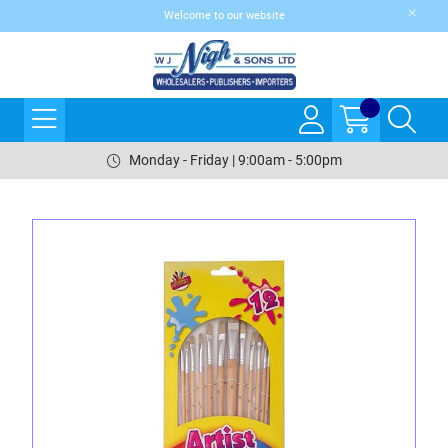
Welcome to our website
Monday - Friday | 9:00am - 5:00pm