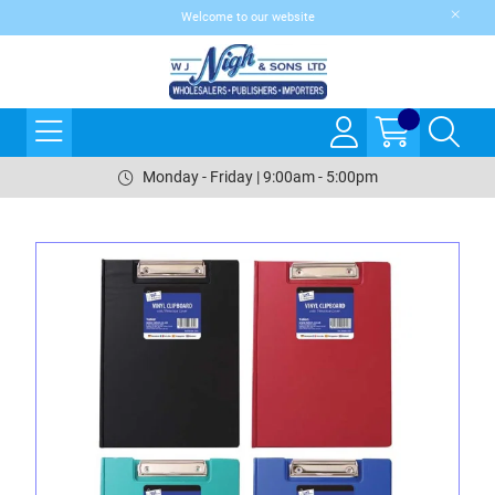
Welcome to our website
Monday - Friday | 9:00am - 5:00pm