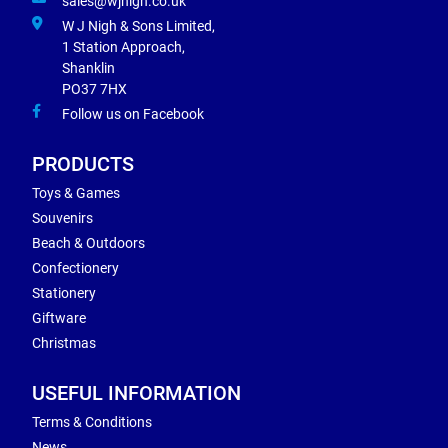
sales@wjnigh.co.uk
W J Nigh & Sons Limited,
1 Station Approach,
Shanklin
PO37 7HX
Follow us on Facebook
PRODUCTS
Toys & Games
Souvenirs
Beach & Outdoors
Confectionery
Stationery
Giftware
Christmas
USEFUL INFORMATION
Terms & Conditions
News