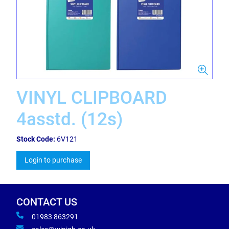
VINYL CLIPBOARD
4asstd. (12s)
Stock Code:
6V121
Login to purchase
CONTACT US
01983 863291