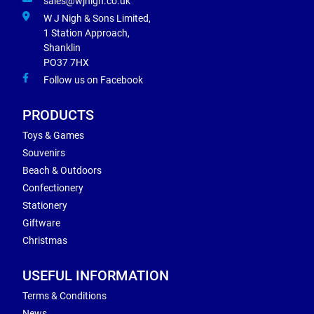
sales@wjnigh.co.uk
W J Nigh & Sons Limited,
1 Station Approach,
Shanklin
PO37 7HX
Follow us on Facebook
PRODUCTS
Toys & Games
Souvenirs
Beach & Outdoors
Confectionery
Stationery
Giftware
Christmas
USEFUL INFORMATION
Terms & Conditions
News