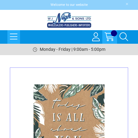
Welcome to our website
Monday - Friday | 9:00am - 5:00pm