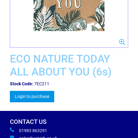
ECO NATURE TODAY
ALL ABOUT YOU (6s)
Stock Code:
7EC211
Login to purchase
CONTACT US
01983 863291