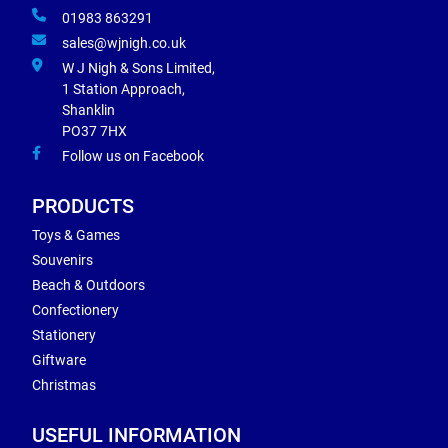
01983 863291
sales@wjnigh.co.uk
W J Nigh & Sons Limited,
1 Station Approach,
Shanklin
PO37 7HX
Follow us on Facebook
PRODUCTS
Toys & Games
Souvenirs
Beach & Outdoors
Confectionery
Stationery
Giftware
Christmas
USEFUL INFORMATION