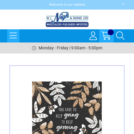
Welcome to our website
Monday - Friday | 9:00am - 5:00pm