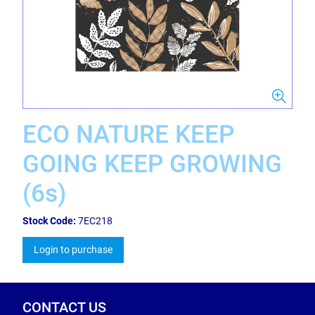
ECO NATURE KEEP
GOING KEEP GROWING
(6s)
Stock Code:
7EC218
Login to purchase
CONTACT US