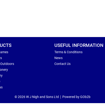
UCTS
USEFUL INFORMATION
Games
Terms & Conditions
rs
News
 Outdoors
Contact Us
ionery
ry
e
as
© 2026 W J Nigh and Sons Ltd
Powered by GOb2b