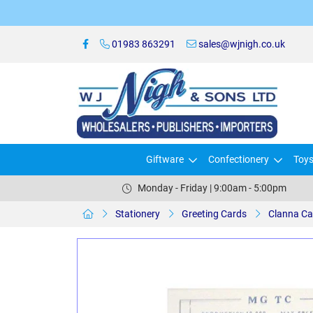
01983 863291
sales@wjnigh.co.uk
Giftware
Confectionery
Toy
Monday - Friday | 9:00am - 5:00pm
Stationery
Greeting Cards
Clanna Ca