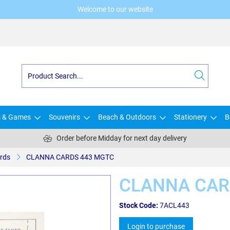
Welcome to our website
s & Games
Souvenirs
Beach & Outdoors
Stationery
B
Order before Midday for next day delivery
rds
CLANNA CARDS 443 MGTC
CLANNA CAR
Stock Code:
7ACL443
Login to purchase