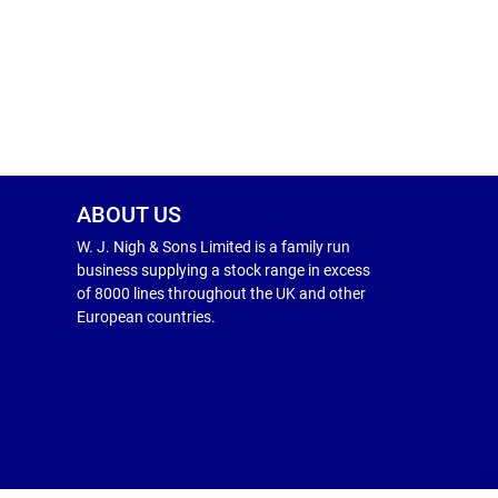
ABOUT US
W. J. Nigh & Sons Limited is a family run
business supplying a stock range in excess
of 8000 lines throughout the UK and other
European countries.