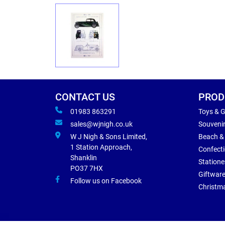
CONTACT US
PROD
01983 863291
Toys & 
sales@wjnigh.co.uk
Souveni
W J Nigh & Sons Limited,
Beach &
1 Station Approach,
Confect
Shanklin
Statione
PO37 7HX
Giftwar
Follow us on Facebook
Christm