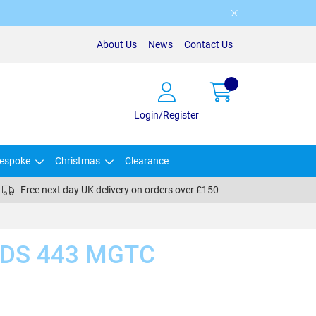
About Us
News
Contact Us
Login/Register
espoke
Christmas
Clearance
Free next day UK delivery on orders over £150
DS 443 MGTC