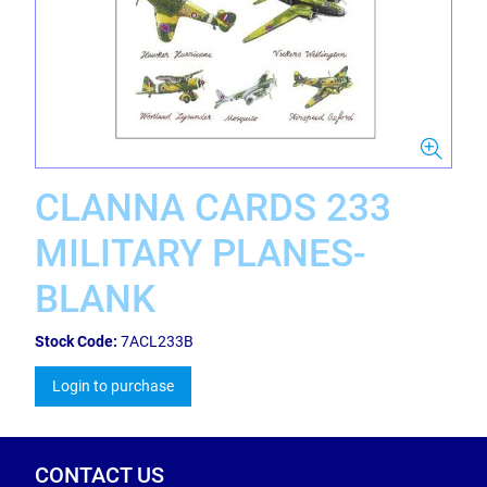
CLANNA CARDS 233
MILITARY PLANES-
BLANK
Stock Code:
7ACL233B
Login to purchase
CONTACT US