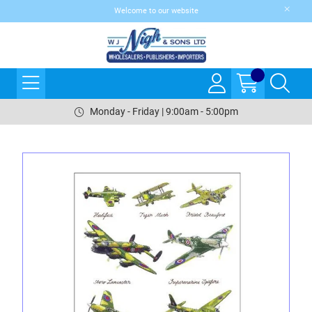
Welcome to our website
Monday - Friday | 9:00am - 5:00pm