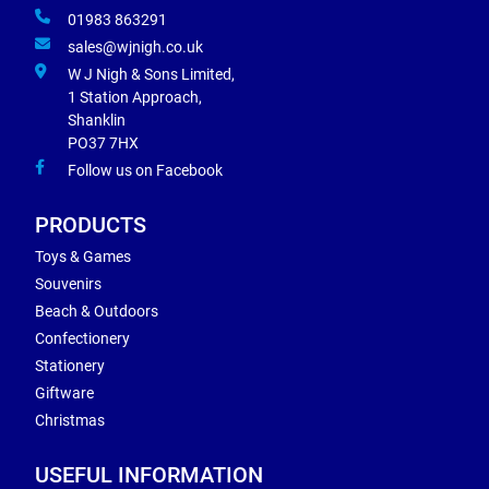
01983 863291
sales@wjnigh.co.uk
W J Nigh & Sons Limited,
1 Station Approach,
Shanklin
PO37 7HX
Follow us on Facebook
PRODUCTS
Toys & Games
Souvenirs
Beach & Outdoors
Confectionery
Stationery
Giftware
Christmas
USEFUL INFORMATION