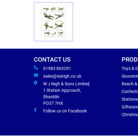
CONTACT US
PROD
01983 863291
Toys & 
sales@wjnigh.co.uk
Souveni
W J Nigh & Sons Limited,
Beach &
1 Station Approach,
Confect
Shanklin
Statione
PO37 7HX
Giftwar
Follow us on Facebook
Christm