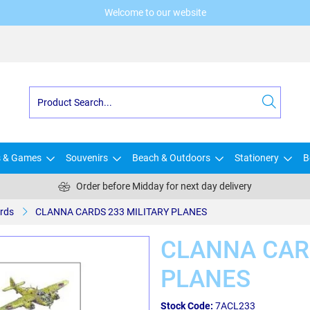
Welcome to our website
s & Games
Souvenirs
Beach & Outdoors
Stationery
B
Order before Midday for next day delivery
rds
CLANNA CARDS 233 MILITARY PLANES
CLANNA CAR
PLANES
Stock Code:
7ACL233