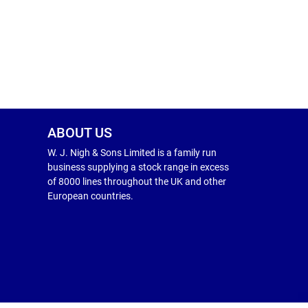
ABOUT US
W. J. Nigh & Sons Limited is a family run
business supplying a stock range in excess
of 8000 lines throughout the UK and other
European countries.