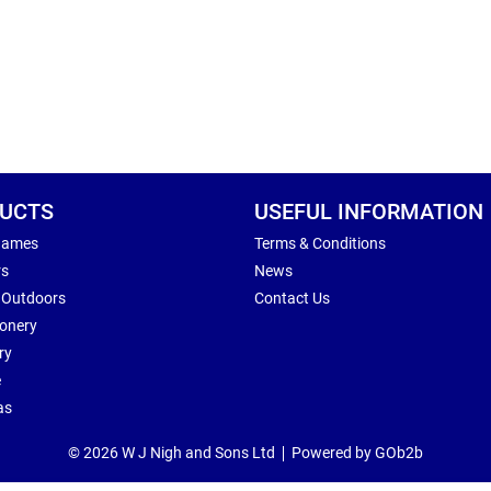
UCTS
USEFUL INFORMATION
Games
Terms & Conditions
rs
News
 Outdoors
Contact Us
ionery
ry
e
as
© 2026 W J Nigh and Sons Ltd
Powered by GOb2b