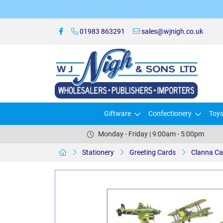
01983 863291
sales@wjnigh.co.uk
Giftware
Confectionery
Toy
Monday - Friday | 9:00am - 5:00pm
Stationery
Greeting Cards
Clanna Ca