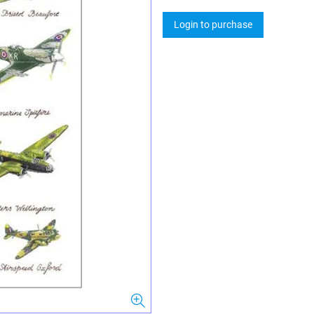
Login to purchase