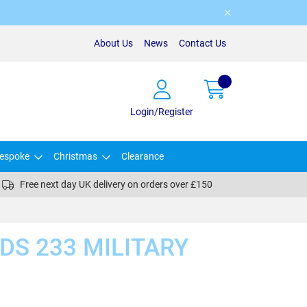
About Us
News
Contact Us
Login/Register
espoke
Christmas
Clearance
Free next day UK delivery on orders over £150
DS 233 MILITARY