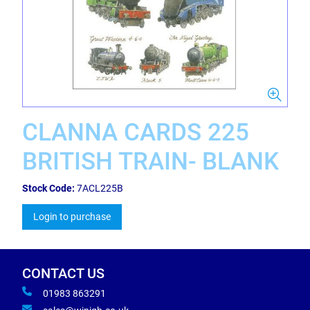
CLANNA CARDS 225
BRITISH TRAIN- BLANK
Stock Code:
7ACL225B
Login to purchase
CONTACT US
01983 863291