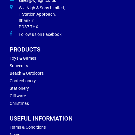
sales@wjnigh.co.uk
W J Nigh & Sons Limited,
1 Station Approach,
Shanklin
PO37 7HX
Follow us on Facebook
PRODUCTS
Toys & Games
Souvenirs
Beach & Outdoors
Confectionery
Stationery
Giftware
Christmas
USEFUL INFORMATION
Terms & Conditions
News