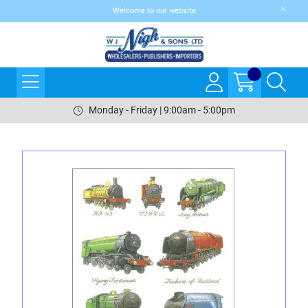
Welcome to our website
Monday - Friday | 9:00am - 5:00pm