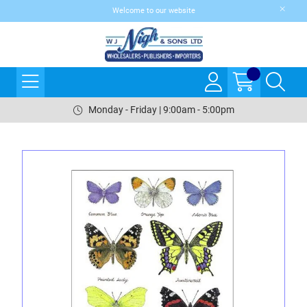
Welcome to our website
Monday - Friday | 9:00am - 5:00pm