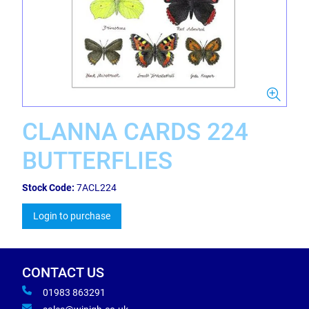
CLANNA CARDS 224
BUTTERFLIES
Stock Code:
7ACL224
Login to purchase
CONTACT US
01983 863291