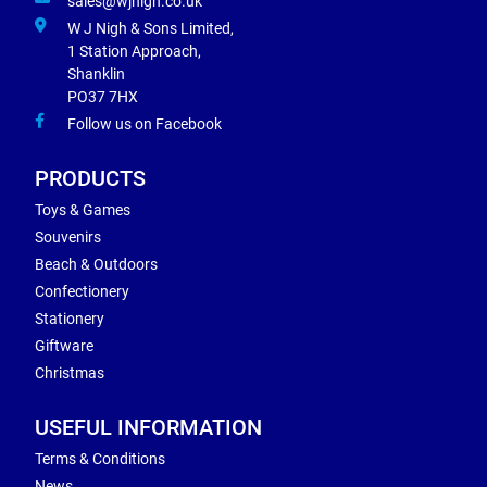
sales@wjnigh.co.uk
W J Nigh & Sons Limited,
1 Station Approach,
Shanklin
PO37 7HX
Follow us on Facebook
PRODUCTS
Toys & Games
Souvenirs
Beach & Outdoors
Confectionery
Stationery
Giftware
Christmas
USEFUL INFORMATION
Terms & Conditions
News