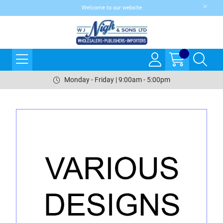
Welcome to our website
Monday - Friday | 9:00am - 5:00pm