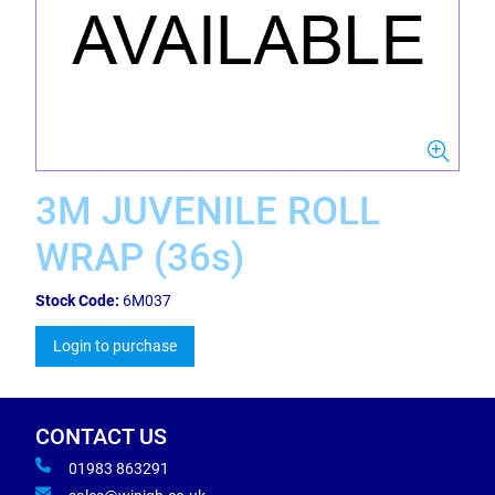
3M JUVENILE ROLL
WRAP (36s)
Stock Code:
6M037
Login to purchase
CONTACT US
01983 863291