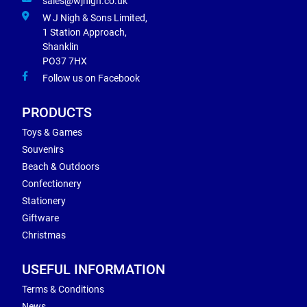
sales@wjnigh.co.uk
W J Nigh & Sons Limited,
1 Station Approach,
Shanklin
PO37 7HX
Follow us on Facebook
PRODUCTS
Toys & Games
Souvenirs
Beach & Outdoors
Confectionery
Stationery
Giftware
Christmas
USEFUL INFORMATION
Terms & Conditions
News