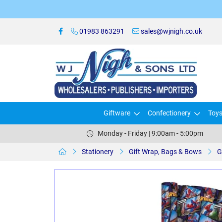
01983 863291
sales@wjnigh.co.uk
Giftware
Confectionery
Toy
Monday - Friday | 9:00am - 5:00pm
Stationery
Gift Wrap, Bags & Bows
G