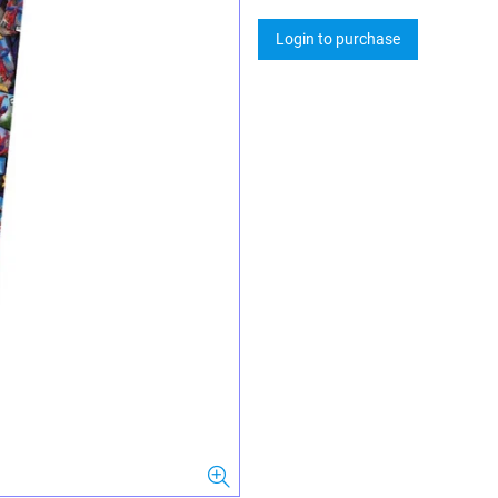
Login to purchase