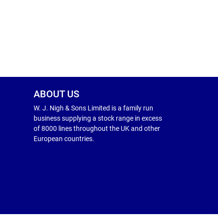
ABOUT US
W. J. Nigh & Sons Limited is a family run
business supplying a stock range in excess
of 8000 lines throughout the UK and other
European countries.