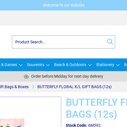
Welcome to our website
s & Games
Souvenirs
Beach & Outdoors
Stationery
B
Order before Midday for next day delivery
ift Bags & Boxes
BUTTERFLY FLORAL X/L GIFT BAGS (12s)
BUTTERFLY F
BAGS (12s)
Stock Code:
6M592