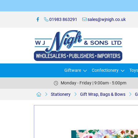
01983 863291
sales@wjnigh.co.uk
Giftware
Confectionery
Toy
Monday - Friday | 9:00am - 5:00pm
Stationery
Gift Wrap, Bags & Bows
G