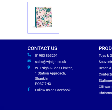
CONTACT US
PROD
01983 863291
Toys & 
sales@wjnigh.co.uk
Souveni
W J Nigh & Sons Limited,
Beach &
1 Station Approach,
Confect
Shanklin
Statione
PO37 7HX
Giftwar
Follow us on Facebook
Christm