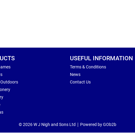
UCTS
USEFUL INFORMATION
Games
Terms & Conditions
rs
News
 Outdoors
Contact Us
ionery
ry
e
as
© 2026 W J Nigh and Sons Ltd
Powered by GOb2b