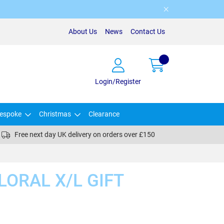
About Us
News
Contact Us
Login/Register
espoke
Christmas
Clearance
Free next day UK delivery on orders over £150
LORAL X/L GIFT