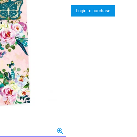
Login to purchase