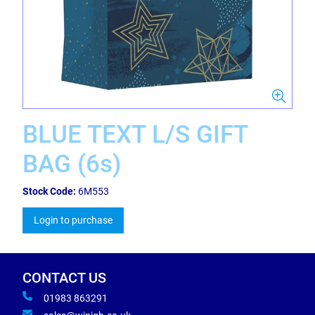
BLUE TEXT L/S GIFT
BAG (6s)
Stock Code:
6M553
Login to purchase
CONTACT US
01983 863291