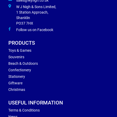
sales@wjnigh.co.uk
W J Nigh & Sons Limited,
1 Station Approach,
Shanklin
PO37 7HX
Follow us on Facebook
PRODUCTS
Toys & Games
Souvenirs
Beach & Outdoors
Confectionery
Stationery
Giftware
Christmas
USEFUL INFORMATION
Terms & Conditions
News