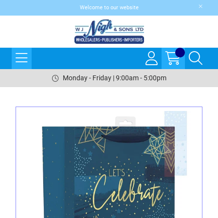
Welcome to our website
Monday - Friday | 9:00am - 5:00pm