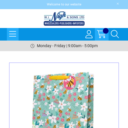
Welcome to our website
Monday - Friday | 9:00am - 5:00pm