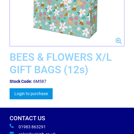
BEES & FLOWERS X/L
GIFT BAGS (12s)
Stock Code:
6M587
Login to purchase
CONTACT US
01983 863291