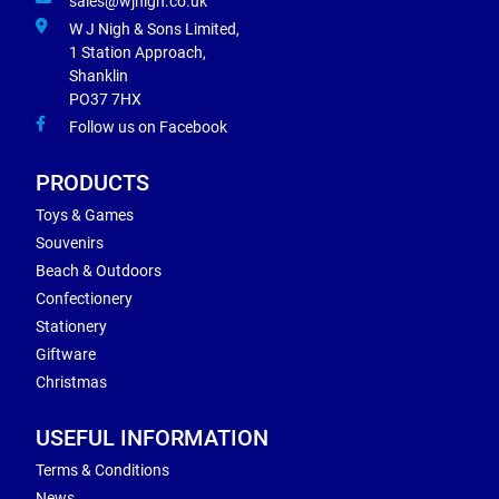
sales@wjnigh.co.uk
W J Nigh & Sons Limited,
1 Station Approach,
Shanklin
PO37 7HX
Follow us on Facebook
PRODUCTS
Toys & Games
Souvenirs
Beach & Outdoors
Confectionery
Stationery
Giftware
Christmas
USEFUL INFORMATION
Terms & Conditions
News