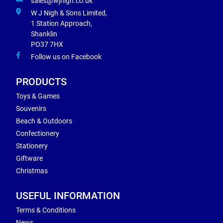
sales@wjnigh.co.uk
W J Nigh & Sons Limited,
1 Station Approach,
Shanklin
PO37 7HX
Follow us on Facebook
PRODUCTS
Toys & Games
Souvenirs
Beach & Outdoors
Confectionery
Stationery
Giftware
Christmas
USEFUL INFORMATION
Terms & Conditions
News