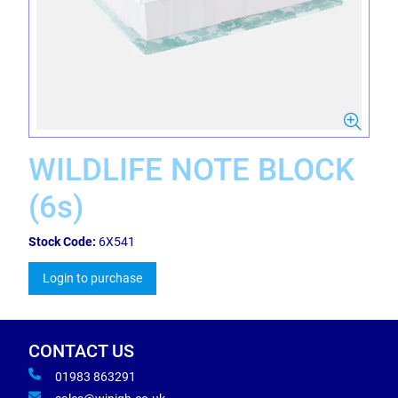
WILDLIFE NOTE BLOCK
(6s)
Stock Code:
6X541
Login to purchase
CONTACT US
01983 863291