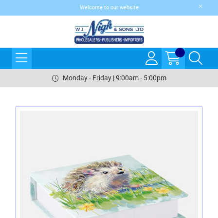
Welcome to our website
Monday - Friday | 9:00am - 5:00pm