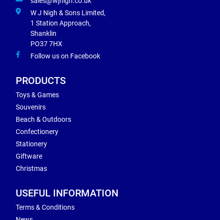
sales@wjnigh.co.uk
W J Nigh & Sons Limited,
1 Station Approach,
Shanklin
PO37 7HX
Follow us on Facebook
PRODUCTS
Toys & Games
Souvenirs
Beach & Outdoors
Confectionery
Stationery
Giftware
Christmas
USEFUL INFORMATION
Terms & Conditions
News