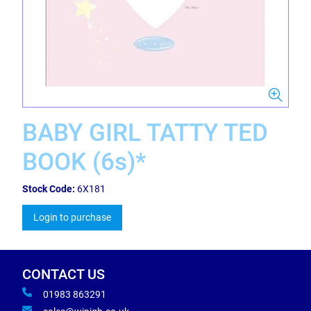
BABY GIRL TATTY TED
BOOK (6s)*
Stock Code:
6X181
Login to purchase
CONTACT US
01983 863291