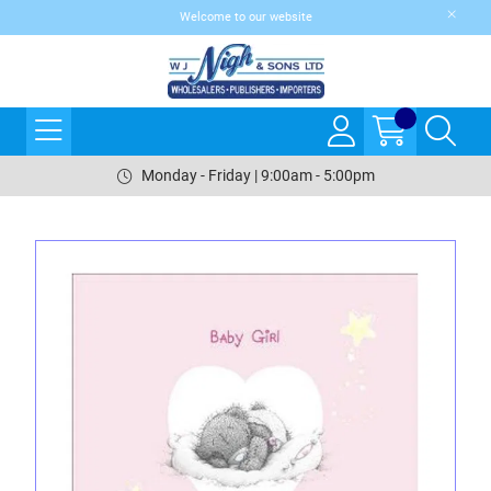
Welcome to our website
Monday - Friday | 9:00am - 5:00pm