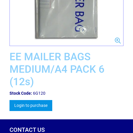
EE MAILER BAGS
MEDIUM/A4 PACK 6
(12s)
Stock Code:
6G120
Login to purchase
CONTACT US