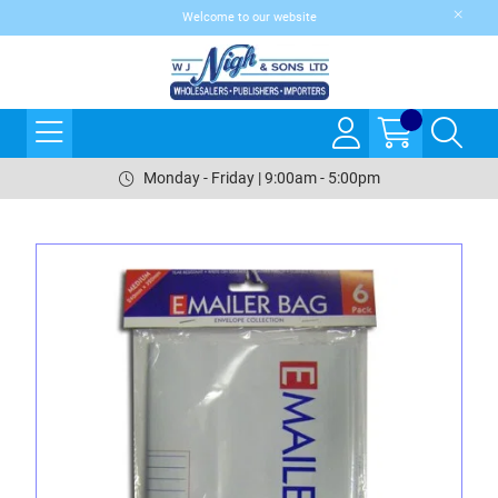
Welcome to our website
Monday - Friday | 9:00am - 5:00pm