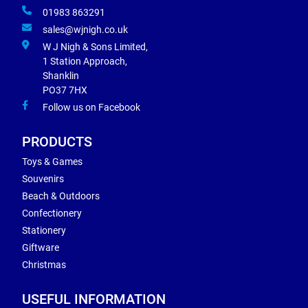
01983 863291
sales@wjnigh.co.uk
W J Nigh & Sons Limited,
1 Station Approach,
Shanklin
PO37 7HX
Follow us on Facebook
PRODUCTS
Toys & Games
Souvenirs
Beach & Outdoors
Confectionery
Stationery
Giftware
Christmas
USEFUL INFORMATION