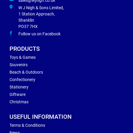
sales@wjnigh.co.uk
W J Nigh & Sons Limited,
1 Station Approach,
Shanklin
PO37 7HX
Follow us on Facebook
PRODUCTS
Toys & Games
Souvenirs
Beach & Outdoors
Confectionery
Stationery
Giftware
Christmas
USEFUL INFORMATION
Terms & Conditions
News