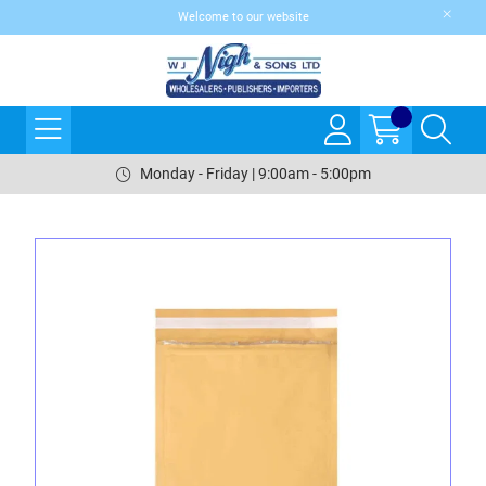
Welcome to our website
Monday - Friday | 9:00am - 5:00pm