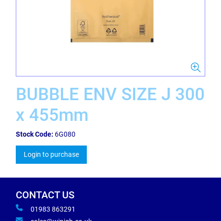
BUBBLE ENV SIZE J 300
x 455mm
Stock Code:
6G080
Login to purchase
CONTACT US
01983 863291