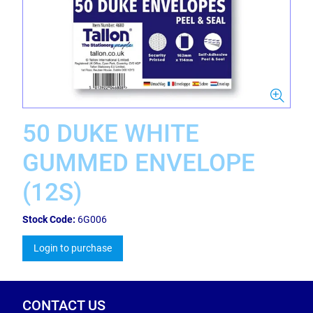
50 DUKE WHITE
GUMMED ENVELOPE
(12S)
Stock Code:
6G006
Login to purchase
CONTACT US