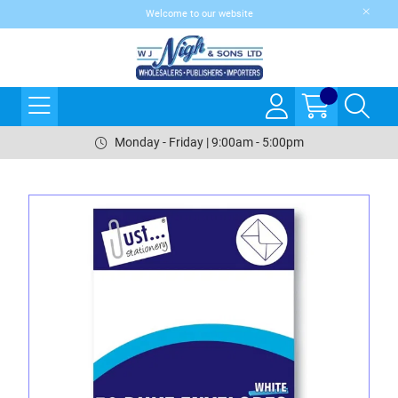
Welcome to our website
Monday - Friday | 9:00am - 5:00pm