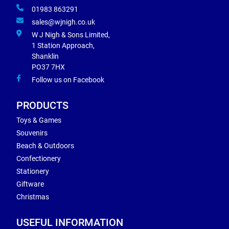
01983 863291
sales@wjnigh.co.uk
W J Nigh & Sons Limited,
1 Station Approach,
Shanklin
PO37 7HX
Follow us on Facebook
PRODUCTS
Toys & Games
Souvenirs
Beach & Outdoors
Confectionery
Stationery
Giftware
Christmas
USEFUL INFORMATION