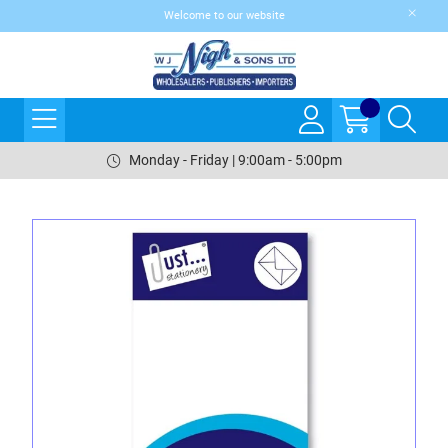
Welcome to our website
Monday - Friday | 9:00am - 5:00pm