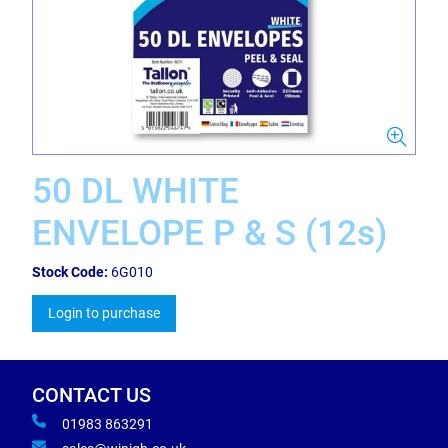
50 DL WHITE
ENVELOPE P & S (12s)
Stock Code:
6G010
Login to purchase
CONTACT US
01983 863291