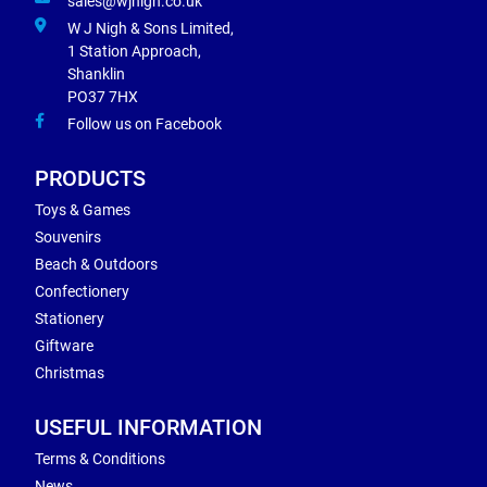
sales@wjnigh.co.uk
W J Nigh & Sons Limited,
1 Station Approach,
Shanklin
PO37 7HX
Follow us on Facebook
PRODUCTS
Toys & Games
Souvenirs
Beach & Outdoors
Confectionery
Stationery
Giftware
Christmas
USEFUL INFORMATION
Terms & Conditions
News