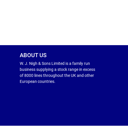
ABOUT US
W. J. Nigh & Sons Limited is a family run
business supplying a stock range in excess
of 8000 lines throughout the UK and other
European countries.