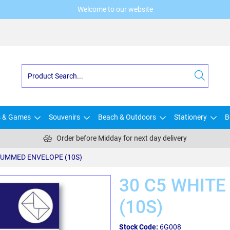
Welcome to our website
s & Games
Souvenirs
Beach & Outdoors
Stationery
B
Order before Midday for next day delivery
GUMMED ENVELOPE (10S)
30 C5 WHIT
(10S)
Stock Code:
6G008