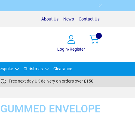
About Us
News
Contact Us
Login/Register
espoke
Christmas
Clearance
Free next day UK delivery on orders over £150
E GUMMED ENVELOPE