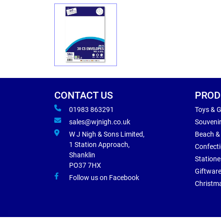
CONTACT US
PROD
01983 863291
Toys & 
sales@wjnigh.co.uk
Souveni
W J Nigh & Sons Limited,
Beach &
1 Station Approach,
Confect
Shanklin
Statione
PO37 7HX
Giftwar
Follow us on Facebook
Christm