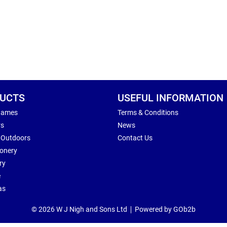
UCTS
USEFUL INFORMATION
Games
Terms & Conditions
rs
News
 Outdoors
Contact Us
ionery
ry
e
as
© 2026 W J Nigh and Sons Ltd
Powered by GOb2b