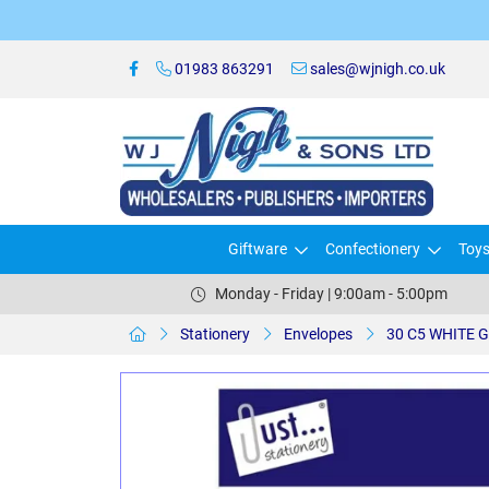
01983 863291
sales@wjnigh.co.uk
Giftware
Confectionery
Toy
Monday - Friday | 9:00am - 5:00pm
Stationery
Envelopes
30 C5 WHITE 