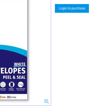
Login to purchase