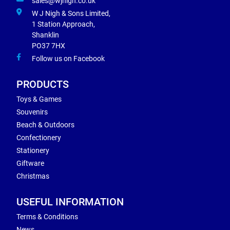
sales@wjnigh.co.uk
W J Nigh & Sons Limited,
1 Station Approach,
Shanklin
PO37 7HX
Follow us on Facebook
PRODUCTS
Toys & Games
Souvenirs
Beach & Outdoors
Confectionery
Stationery
Giftware
Christmas
USEFUL INFORMATION
Terms & Conditions
News