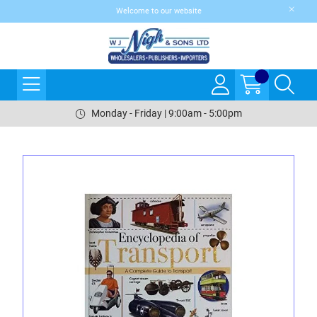
Welcome to our website
Monday - Friday | 9:00am - 5:00pm