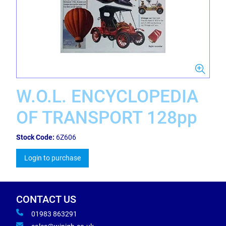
W.O.L. ENCYCLOPEDIA
OF TRANSPORT 128pp
Stock Code:
6Z606
Login to purchase
CONTACT US
01983 863291