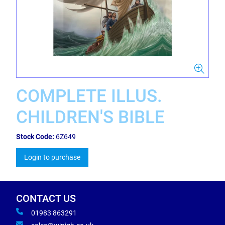
COMPLETE ILLUS.
CHILDREN'S BIBLE
Stock Code:
6Z649
Login to purchase
CONTACT US
01983 863291