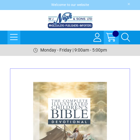
Welcome to our website
Monday - Friday | 9:00am - 5:00pm