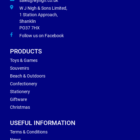
sales@wjnigh.co.uk
W J Nigh & Sons Limited,
1 Station Approach,
Shanklin
PO37 7HX
Follow us on Facebook
PRODUCTS
Toys & Games
Souvenirs
Beach & Outdoors
Confectionery
Stationery
Giftware
Christmas
USEFUL INFORMATION
Terms & Conditions
News