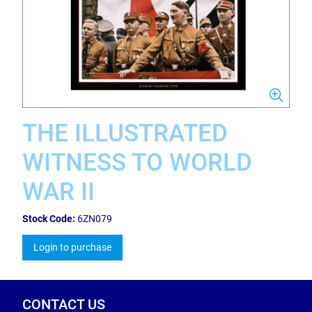
THE ILLUSTRATED
WITNESS TO WORLD
WAR II
Stock Code:
6ZN079
Login to purchase
CONTACT US