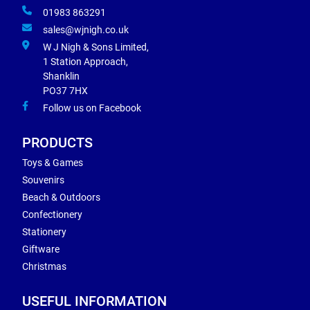
01983 863291
sales@wjnigh.co.uk
W J Nigh & Sons Limited,
1 Station Approach,
Shanklin
PO37 7HX
Follow us on Facebook
PRODUCTS
Toys & Games
Souvenirs
Beach & Outdoors
Confectionery
Stationery
Giftware
Christmas
USEFUL INFORMATION