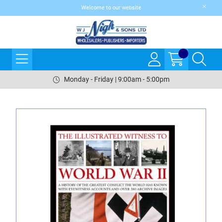
Welcome to our website
Monday - Friday | 9:00am - 5:00pm