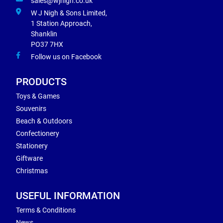
sales@wjnigh.co.uk
W J Nigh & Sons Limited,
1 Station Approach,
Shanklin
PO37 7HX
Follow us on Facebook
PRODUCTS
Toys & Games
Souvenirs
Beach & Outdoors
Confectionery
Stationery
Giftware
Christmas
USEFUL INFORMATION
Terms & Conditions
News