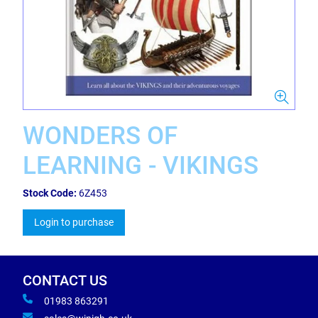
WONDERS OF
LEARNING - VIKINGS
Stock Code:
6Z453
Login to purchase
CONTACT US
01983 863291