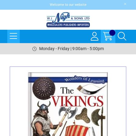
Welcome to our website
Monday - Friday | 9:00am - 5:00pm