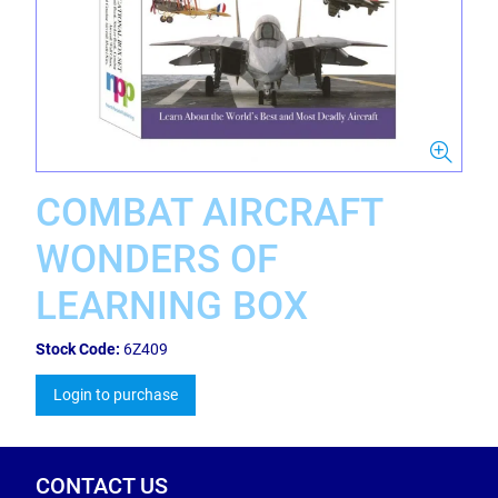
COMBAT AIRCRAFT
WONDERS OF
LEARNING BOX
Stock Code:
6Z409
Login to purchase
CONTACT US