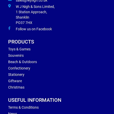
sales@wjnigh.co.uk
W J Nigh & Sons Limited,
1 Station Approach,
Shanklin
PO37 7HX
Follow us on Facebook
PRODUCTS
Toys & Games
Souvenirs
Beach & Outdoors
Confectionery
Stationery
Giftware
Christmas
USEFUL INFORMATION
Terms & Conditions
News