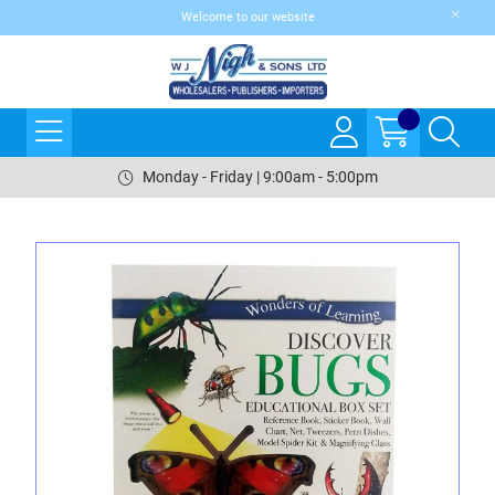
Welcome to our website
Monday - Friday | 9:00am - 5:00pm