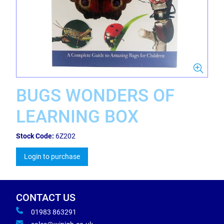
BUGS WONDERS OF
LEARNING BOX
Stock Code:
6Z202
Login to purchase
CONTACT US
01983 863291