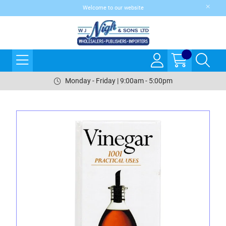
Welcome to our website
Monday - Friday | 9:00am - 5:00pm