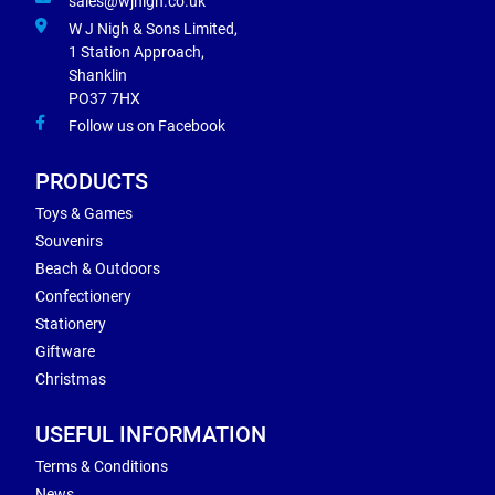
sales@wjnigh.co.uk
W J Nigh & Sons Limited,
1 Station Approach,
Shanklin
PO37 7HX
Follow us on Facebook
PRODUCTS
Toys & Games
Souvenirs
Beach & Outdoors
Confectionery
Stationery
Giftware
Christmas
USEFUL INFORMATION
Terms & Conditions
News