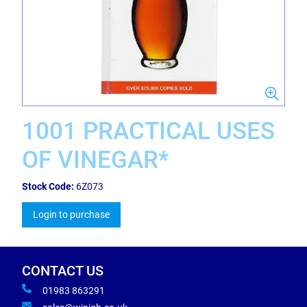
1001 PRACTICAL USES
OF VINEGAR*
Stock Code:
6Z073
Login to purchase
CONTACT US
01983 863291