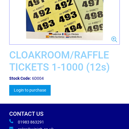
CLOAKROOM/RAFFLE
TICKETS 1-1000 (12s)
Stock Code:
6D004
Login to purchase
CONTACT US
01983 863291