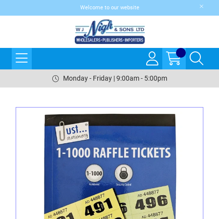
Welcome to our website
Monday - Friday | 9:00am - 5:00pm