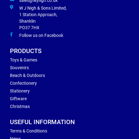
sales@wjnigh.co.uk
W J Nigh & Sons Limited,
1 Station Approach,
Shanklin
PO37 7HX
Follow us on Facebook
PRODUCTS
Toys & Games
Souvenirs
Beach & Outdoors
Confectionery
Stationery
Giftware
Christmas
USEFUL INFORMATION
Terms & Conditions
News