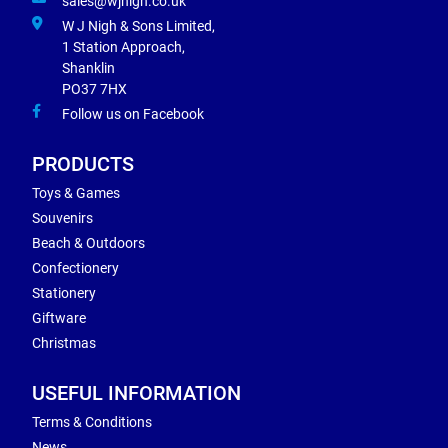
sales@wjnigh.co.uk
W J Nigh & Sons Limited,
1 Station Approach,
Shanklin
PO37 7HX
Follow us on Facebook
PRODUCTS
Toys & Games
Souvenirs
Beach & Outdoors
Confectionery
Stationery
Giftware
Christmas
USEFUL INFORMATION
Terms & Conditions
News