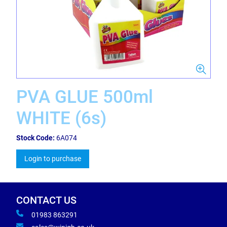
PVA GLUE 500ml
WHITE (6s)
Stock Code:
6A074
Login to purchase
CONTACT US
01983 863291