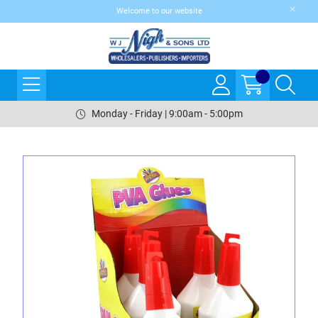
Welcome to our website
Monday - Friday | 9:00am - 5:00pm