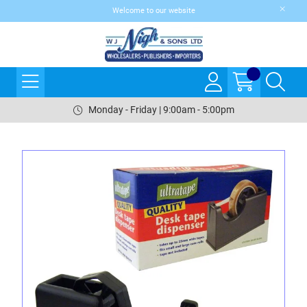
Welcome to our website
Monday - Friday | 9:00am - 5:00pm