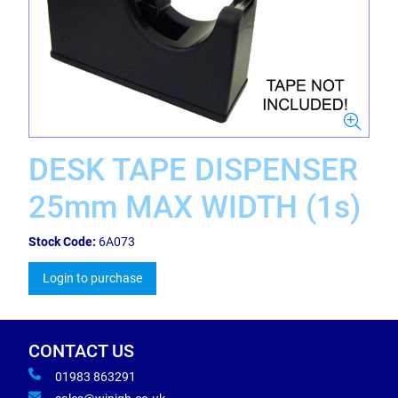
DESK TAPE DISPENSER
25mm MAX WIDTH (1s)
Stock Code:
6A073
Login to purchase
CONTACT US
01983 863291