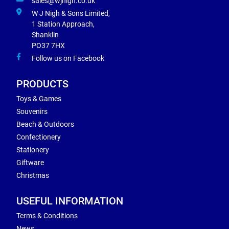
sales@wjnigh.co.uk
W J Nigh & Sons Limited,
1 Station Approach,
Shanklin
PO37 7HX
Follow us on Facebook
PRODUCTS
Toys & Games
Souvenirs
Beach & Outdoors
Confectionery
Stationery
Giftware
Christmas
USEFUL INFORMATION
Terms & Conditions
News