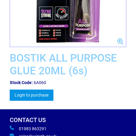
BOSTIK ALL PURPOSE
GLUE 20ML (6s)
Stock Code:
6A060
Login to purchase
CONTACT US
01983 863291