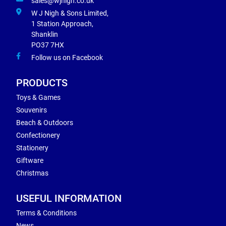
sales@wjnigh.co.uk
W J Nigh & Sons Limited,
1 Station Approach,
Shanklin
PO37 7HX
Follow us on Facebook
PRODUCTS
Toys & Games
Souvenirs
Beach & Outdoors
Confectionery
Stationery
Giftware
Christmas
USEFUL INFORMATION
Terms & Conditions
News