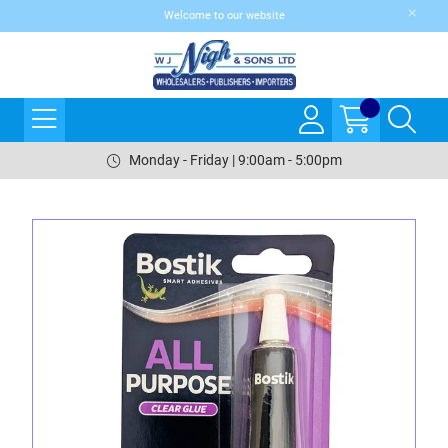
Welcome to our website
Monday - Friday | 9:00am - 5:00pm