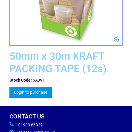
50mm x 30m KRAFT
PACKING TAPE (12s)
Stock Code:
6A091
Login to purchase
CONTACT US
01983 863291