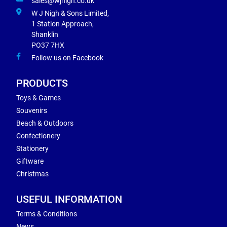
sales@wjnigh.co.uk
W J Nigh & Sons Limited,
1 Station Approach,
Shanklin
PO37 7HX
Follow us on Facebook
PRODUCTS
Toys & Games
Souvenirs
Beach & Outdoors
Confectionery
Stationery
Giftware
Christmas
USEFUL INFORMATION
Terms & Conditions
News