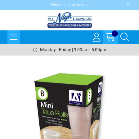
Welcome to our website
Monday - Friday | 9:00am - 5:00pm