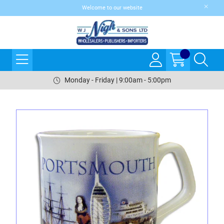
Welcome to our website
Monday - Friday | 9:00am - 5:00pm