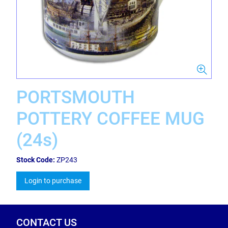
PORTSMOUTH
POTTERY COFFEE MUG
(24s)
Stock Code:
ZP243
Login to purchase
CONTACT US