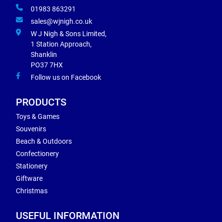
01983 863291
sales@wjnigh.co.uk
W J Nigh & Sons Limited,
1 Station Approach,
Shanklin
PO37 7HX
Follow us on Facebook
PRODUCTS
Toys & Games
Souvenirs
Beach & Outdoors
Confectionery
Stationery
Giftware
Christmas
USEFUL INFORMATION