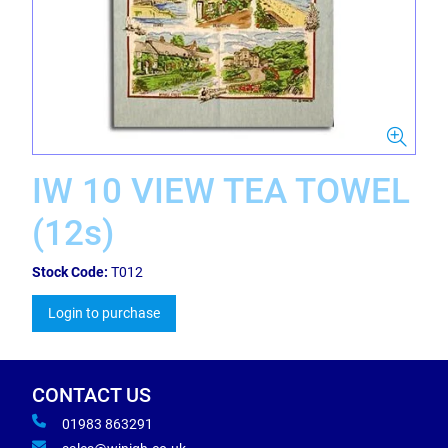
IW 10 VIEW TEA TOWEL
(12s)
Stock Code:
T012
Login to purchase
CONTACT US
01983 863291