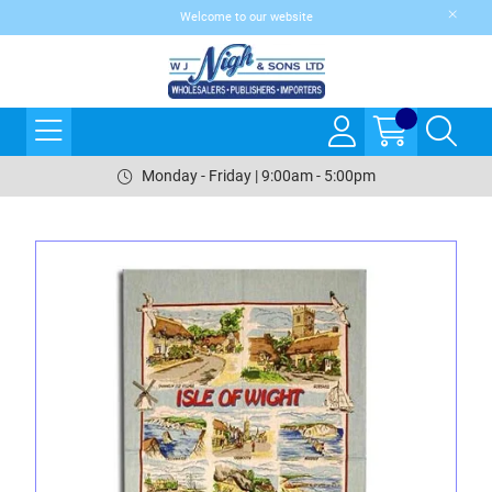
Welcome to our website
Monday - Friday | 9:00am - 5:00pm