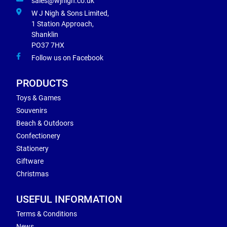
sales@wjnigh.co.uk
W J Nigh & Sons Limited,
1 Station Approach,
Shanklin
PO37 7HX
Follow us on Facebook
PRODUCTS
Toys & Games
Souvenirs
Beach & Outdoors
Confectionery
Stationery
Giftware
Christmas
USEFUL INFORMATION
Terms & Conditions
News