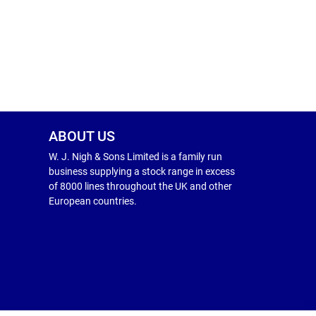
ABOUT US
W. J. Nigh & Sons Limited is a family run
business supplying a stock range in excess
of 8000 lines throughout the UK and other
European countries.