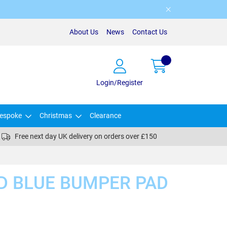
About Us
News
Contact Us
Login/Register
espoke
Christmas
Clearance
Free next day UK delivery on orders over £150
D BLUE BUMPER PAD