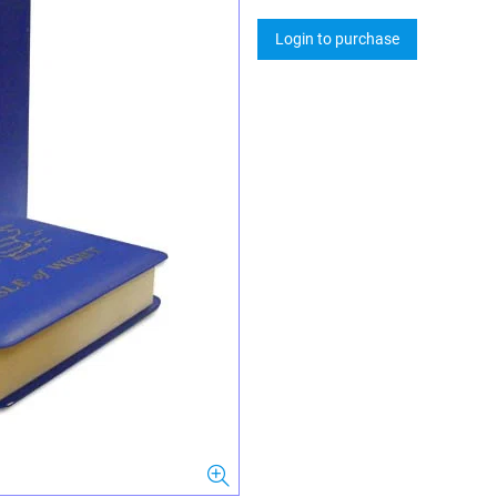
Login to purchase