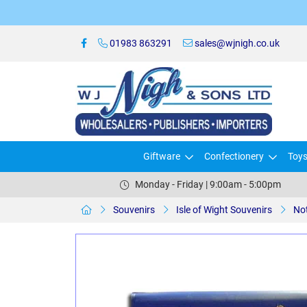
01983 863291
sales@wjnigh.co.uk
Giftware
Confectionery
Toy
Monday - Friday | 9:00am - 5:00pm
Souvenirs
Isle of Wight Souvenirs
No