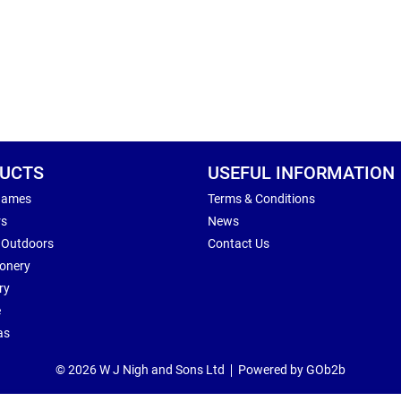
UCTS
USEFUL INFORMATION
Games
Terms & Conditions
rs
News
 Outdoors
Contact Us
ionery
ry
e
as
© 2026 W J Nigh and Sons Ltd
Powered by GOb2b