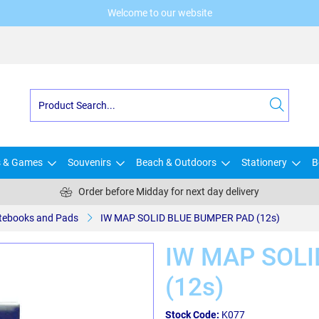
Welcome to our website
s & Games
Souvenirs
Beach & Outdoors
Stationery
B
Order before Midday for next day delivery
tebooks and Pads
IW MAP SOLID BLUE BUMPER PAD (12s)
IW MAP SOLI
(12s)
Stock Code:
K077