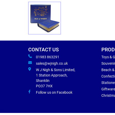
CONTACT US
PROD
01983 863291
Toys & 
sales@wjnigh.co.uk
Souveni
W J Nigh & Sons Limited,
Beach &
1 Station Approach,
Confect
Shanklin
Statione
PO37 7HX
Giftwar
Follow us on Facebook
Christm