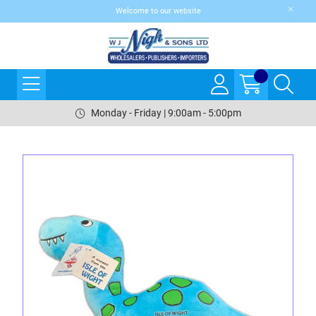
Welcome to our website
Monday - Friday | 9:00am - 5:00pm