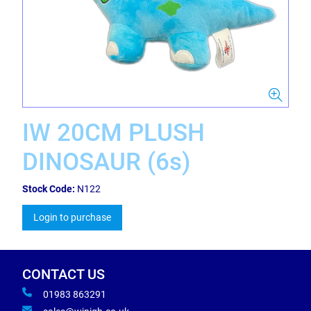
IW 20CM PLUSH
DINOSAUR (6s)
Stock Code:
N122
Login to purchase
CONTACT US
01983 863291