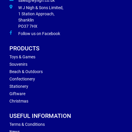
sales@wjnigh.co.uk
W J Nigh & Sons Limited,
1 Station Approach,
Shanklin
PO37 7HX
Follow us on Facebook
PRODUCTS
Toys & Games
Souvenirs
Beach & Outdoors
Confectionery
Stationery
Giftware
Christmas
USEFUL INFORMATION
Terms & Conditions
News