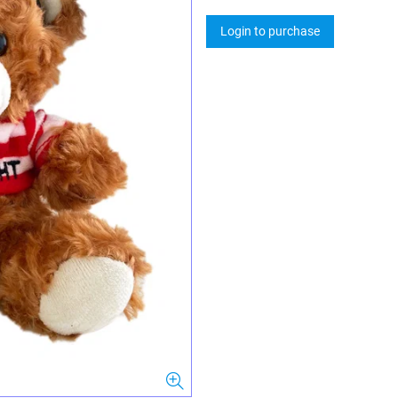
Login to purchase