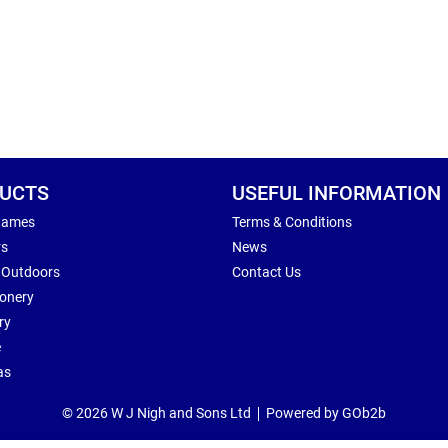
UCTS
USEFUL INFORMATION
Games
Terms & Conditions
rs
News
 Outdoors
Contact Us
ionery
ry
e
as
© 2026 W J Nigh and Sons Ltd
Powered by GOb2b