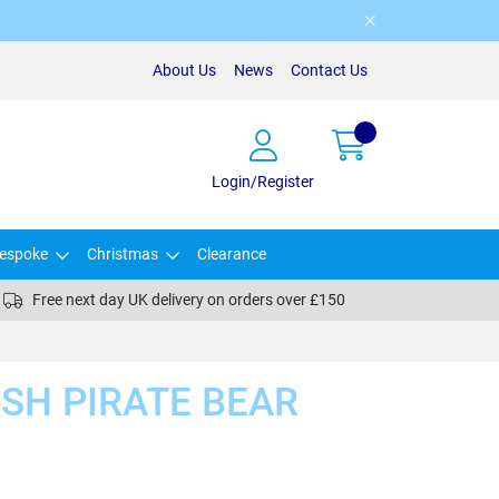
About Us
News
Contact Us
Login/Register
espoke
Christmas
Clearance
Free next day UK delivery on orders over £150
SH PIRATE BEAR