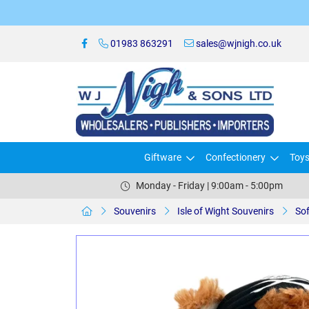
01983 863291
sales@wjnigh.co.uk
Giftware
Confectionery
Toy
Monday - Friday | 9:00am - 5:00pm
Souvenirs
Isle of Wight Souvenirs
Sof