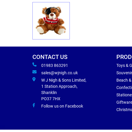
CONTACT US
PROD
01983 863291
Toys & 
sales@wjnigh.co.uk
Souveni
W J Nigh & Sons Limited,
Beach &
1 Station Approach,
Confect
Shanklin
Statione
PO37 7HX
Giftwar
Follow us on Facebook
Christm