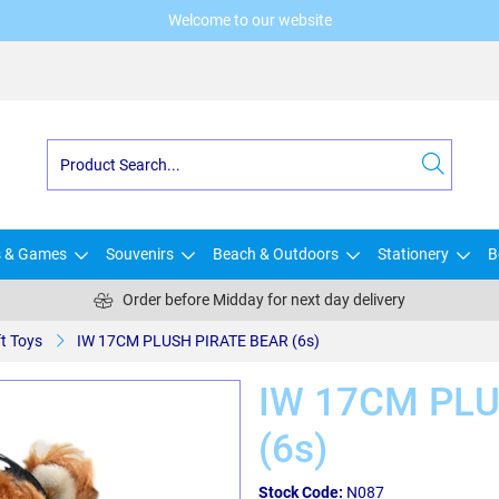
Welcome to our website
s & Games
Souvenirs
Beach & Outdoors
Stationery
B
Order before Midday for next day delivery
t Toys
IW 17CM PLUSH PIRATE BEAR (6s)
IW 17CM PLU
(6s)
Stock Code:
N087