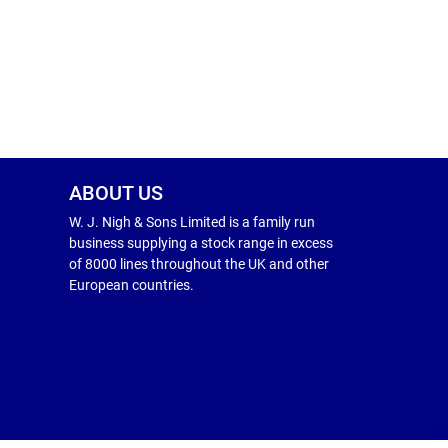
ABOUT US
W. J. Nigh & Sons Limited is a family run
business supplying a stock range in excess
of 8000 lines throughout the UK and other
European countries.