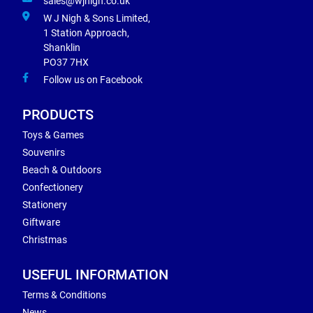
sales@wjnigh.co.uk
W J Nigh & Sons Limited,
1 Station Approach,
Shanklin
PO37 7HX
Follow us on Facebook
PRODUCTS
Toys & Games
Souvenirs
Beach & Outdoors
Confectionery
Stationery
Giftware
Christmas
USEFUL INFORMATION
Terms & Conditions
News