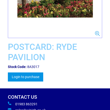
POSTCARD: RYDE
PAVILION
Stock Code:
8A3017
Login to purchase
CONTACT US
01983 863291