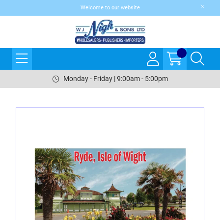
Welcome to our website
Monday - Friday | 9:00am - 5:00pm