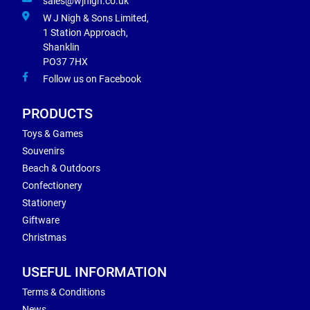
sales@wjnigh.co.uk
W J Nigh & Sons Limited,
1 Station Approach,
Shanklin
PO37 7HX
Follow us on Facebook
PRODUCTS
Toys & Games
Souvenirs
Beach & Outdoors
Confectionery
Stationery
Giftware
Christmas
USEFUL INFORMATION
Terms & Conditions
News