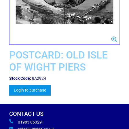
POSTCARD: OLD ISLE
OF WIGHT PIERS
Stock Code:
8A2924
Login to purchase
CONTACT US
01983 863291