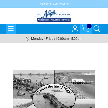
Welcome to our website
Monday - Friday | 9:00am - 5:00pm