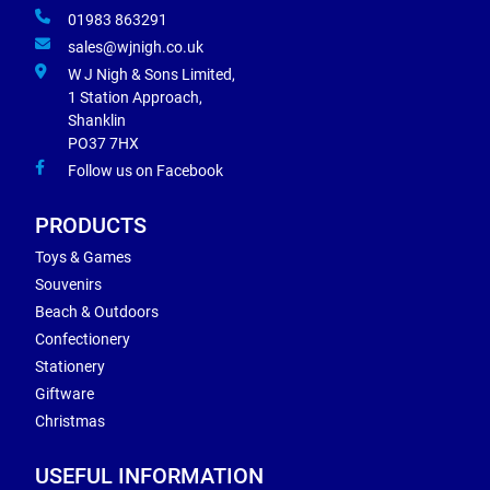
01983 863291
sales@wjnigh.co.uk
W J Nigh & Sons Limited,
1 Station Approach,
Shanklin
PO37 7HX
Follow us on Facebook
PRODUCTS
Toys & Games
Souvenirs
Beach & Outdoors
Confectionery
Stationery
Giftware
Christmas
USEFUL INFORMATION