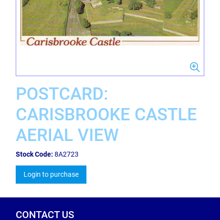
POSTCARD:
CARISBROOKE CASTLE
AERIAL VIEW
Stock Code:
8A2723
Login to purchase
CONTACT US