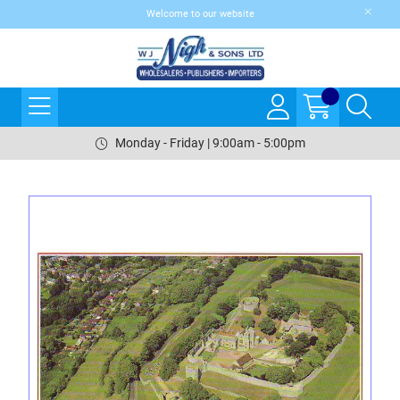
Welcome to our website
Monday - Friday | 9:00am - 5:00pm