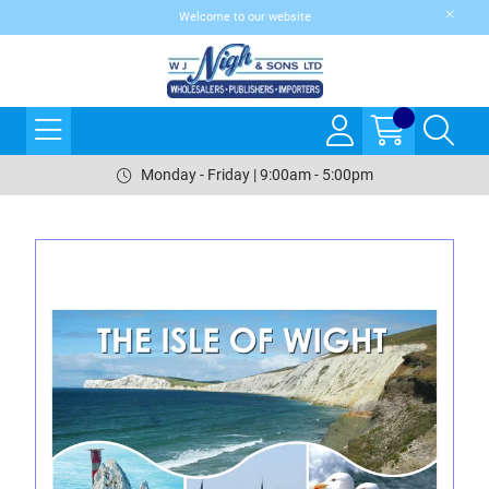
Welcome to our website
Monday - Friday | 9:00am - 5:00pm