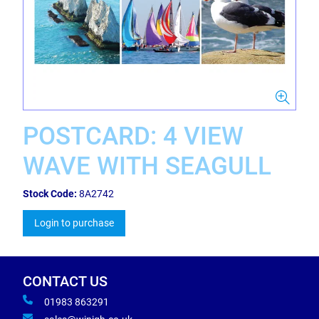
POSTCARD: 4 VIEW
WAVE WITH SEAGULL
Stock Code:
8A2742
Login to purchase
CONTACT US
01983 863291