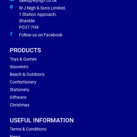
sales@wjnigh.co.uk
W J Nigh & Sons Limited,
1 Station Approach,
Shanklin
PO37 7HX
Follow us on Facebook
PRODUCTS
Toys & Games
Souvenirs
Beach & Outdoors
Confectionery
Stationery
Giftware
Christmas
USEFUL INFORMATION
Terms & Conditions
News