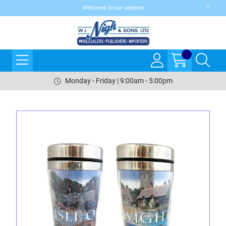
Welcome to our website
Monday - Friday | 9:00am - 5:00pm