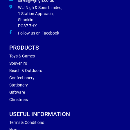
sales@wjnigh.co.uk
W J Nigh & Sons Limited,
1 Station Approach,
Shanklin
PO37 7HX
Follow us on Facebook
PRODUCTS
Toys & Games
Souvenirs
Beach & Outdoors
Confectionery
Stationery
Giftware
Christmas
USEFUL INFORMATION
Terms & Conditions
News