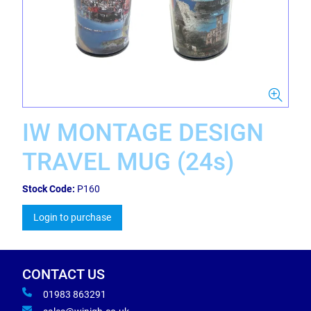
IW MONTAGE DESIGN
TRAVEL MUG (24s)
Stock Code:
P160
Login to purchase
CONTACT US
01983 863291